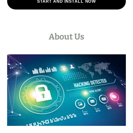
START AND INSTALL NOW
About Us