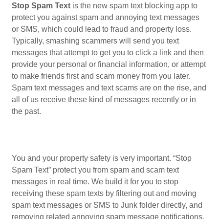
Stop Spam Text
is the new spam text blocking app to
protect you against spam and annoying text messages
or SMS, which could lead to fraud and property loss.
Typically, smashing scammers will send you text
messages that attempt to get you to click a link and then
provide your personal or financial information, or attempt
to make friends first and scam money from you later.
Spam text messages and text scams are on the rise, and
all of us receive these kind of messages recently or in
the past.
You and your property safety is very important. “Stop
Spam Text” protect you from spam and scam text
messages in real time. We build it for you to stop
receiving these spam texts by filtering out and moving
spam text messages or SMS to Junk folder directly, and
removing related annoying spam message notifications.