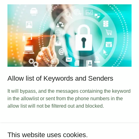
Allow list of Keywords and Senders
It will bypass, and the messages containing the keyword
in the allowlist or sent from the phone numbers in the
allow list will not be filtered out and blocked.
This website uses cookies.