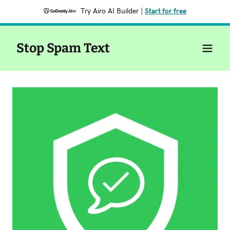
Try Airo AI Builder
|
Start for free
Stop Spam Text