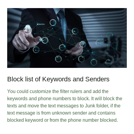
Block list of Keywords and Senders
You could customize the filter rulers and add the
keywords and phone numbers to block. It will block the
texts and move the text messages to Junk folder, if the
text message is from unknown sender and contains
blocked keyword or from the phone number blocked.