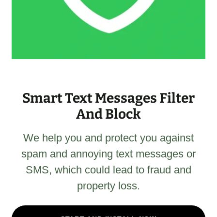
Smart Text Messages Filter
And Block
We help you and protect you against
spam and annoying text messages or
SMS, which could lead to fraud and
property loss.