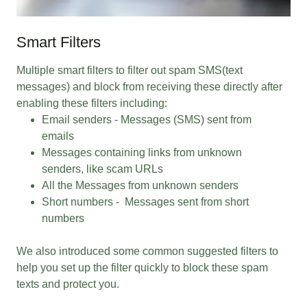
Smart Filters
Multiple smart filters to filter out spam SMS(text
messages) and block from receiving these directly after
enabling these filters including:
Email senders - Messages (SMS) sent from
emails
Messages containing links from unknown
senders, like scam URLs
All the Messages from unknown senders
Short numbers - Messages sent from short
numbers
We also introduced some common suggested filters to
help you set up the filter quickly to block these spam
texts and protect you.