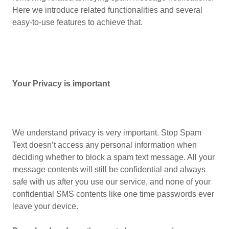
Here we introduce related functionalities and several
easy-to-use features to achieve that.
Your Privacy is important
We understand privacy is very important. Stop Spam
Text doesn’t access any personal information when
deciding whether to block a spam text message. All your
message contents will still be confidential and always
safe with us after you use our service, and none of your
confidential SMS contents like one time passwords ever
leave your device.