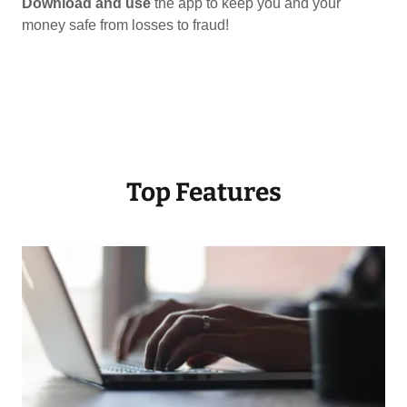
Download and use
the app to keep you and your
money safe from losses to fraud!
Top Features